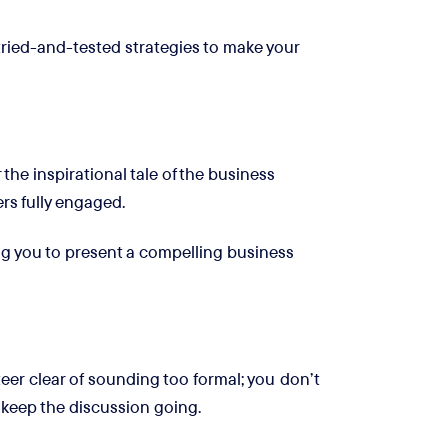
tried-and-tested strategies to make your
he inspirational tale of the business
rs fully engaged.
ng you to present a compelling business
eer clear of sounding too formal; you don’t
 keep the discussion going.