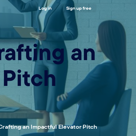
Log in
Sign up free
rafting an
 Pitch
Crafting an Impactful Elevator Pitch