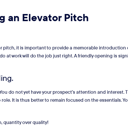
g an Elevator Pitch
r pitch, it is important to provide a memorable introduction 
t work will do the job just right. A friendly opening is signi
ling.
. You do not yet have your prospect’s attention and interest.
role. It is thus better to remain focused on the essentials. 
, quantity over quality!