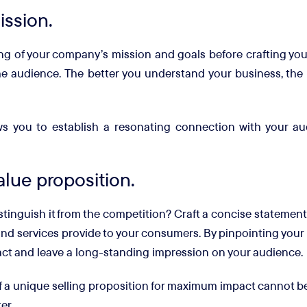
ission.
ding of your company’s mission and goals before crafting you
he audience. The better you understand your business, the
ws you to establish a resonating connection with your au
alue proposition.
tinguish it from the competition? Craft a concise statement
nd services provide to your consumers. By pinpointing your 
pact and leave a long-standing impression on your audience.
f a unique selling proposition for maximum impact cannot be
er.