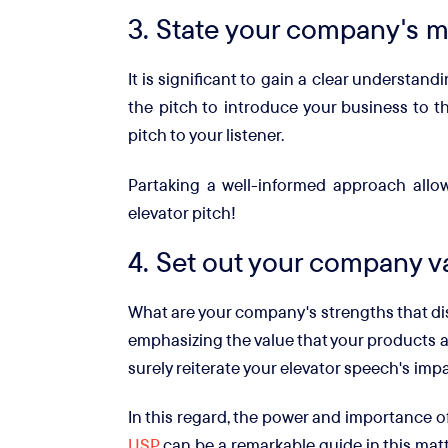
3. State your company's m
It is significant to gain a clear understan
the pitch to introduce your business to t
pitch to your listener.
Partaking a well-informed approach allo
elevator pitch!
4. Set out your company v
What are your company's strengths that dis
emphasizing the value that your products a
surely reiterate your elevator speech's im
In this regard, the power and importance o
USP
can be a remarkable guide in this matt