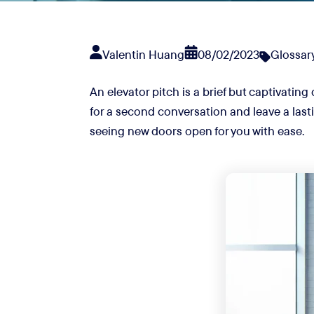
Valentin Huang
08/02/2023
Glossar
An elevator pitch is a brief but captivating
for a second conversation and leave a lasti
seeing new doors open for you with ease.