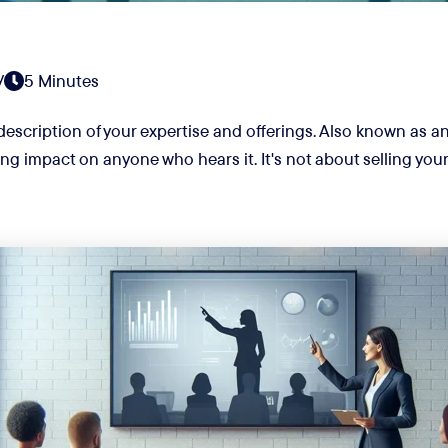
y
5 Minutes
 description of your expertise and offerings. Also known as an 
ng impact on anyone who hears it. It's not about selling your