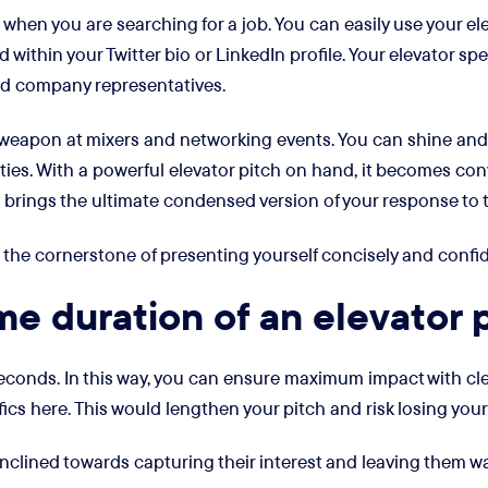
 when you are searching for a job. You can easily use your ele
ted within your Twitter bio or LinkedIn profile. Your elevator 
nd company representatives.
et weapon at mixers and networking events. You can shine and
ies. With a powerful elevator pitch on hand, it becomes con
ch brings the ultimate condensed version of your response to 
 is the cornerstone of presenting yourself concisely and confid
ime duration of an elevator 
econds. In this way, you can ensure maximum impact with clea
ics here. This would lengthen your pitch and risk losing your
nclined towards capturing their interest and leaving them wan