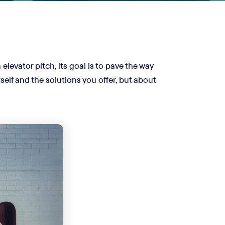
elevator pitch, its goal is to pave the way
self and the solutions you offer, but about