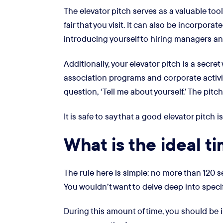
The elevator pitch serves as a valuable tool
fair that you visit. It can also be incorpora
introducing yourself to hiring managers a
Additionally, your elevator pitch is a secr
association programs and corporate activit
question, ‘Tell me about yourself.’ The pit
It is safe to say that a good elevator pitch
What is the ideal t
The rule here is simple: no more than 120 s
You wouldn’t want to delve deep into specif
During this amount of time, you should be i