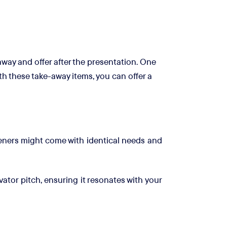
away and offer after the presentation. One
h these take-away items, you can offer a
steners might come with identical needs and
ator pitch, ensuring it resonates with your