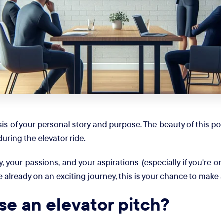
is of your personal story and purpose. The beauty of this pow
during the elevator ride.
y, your passions, and your aspirations (especially if you're
e already on an exciting journey, this is your chance to mak
e an elevator pitch?