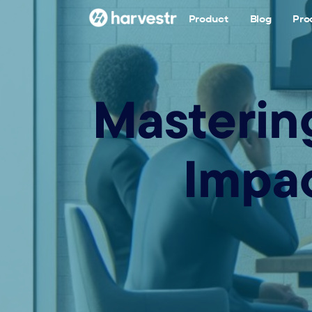
Product
Blog
Pro
Mastering
Impac