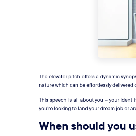
The elevator pitch offers a dynamic synops
nature which can be effortlessly delivered 
This speech is all about you – your identit
you're looking to land your dream job or ar
When should you us