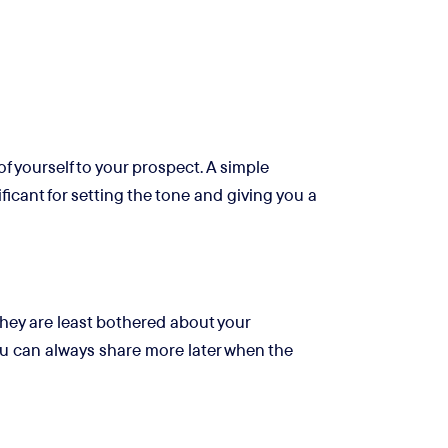
of yourself to your prospect. A simple
ficant for setting the tone and giving you a
 They are least bothered about your
You can always share more later when the