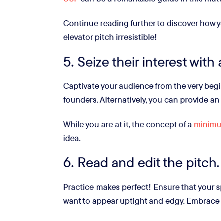
Continue reading further to discover how y
elevator pitch irresistible!
5. Seize their interest with
Captivate your audience from the very begi
founders. Alternatively, you can provide an
While you are at it, the concept of a
minimu
idea.
6. Read and edit the pitch.
Practice makes perfect! Ensure that your s
want to appear uptight and edgy. Embrace 