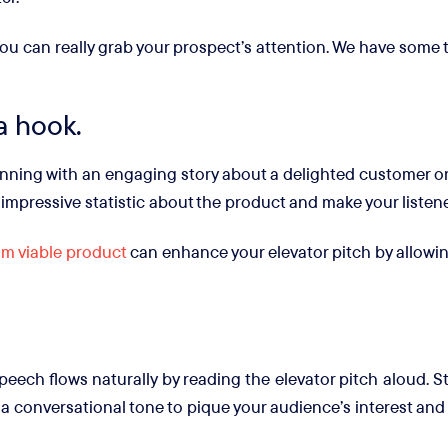
ou can really grab your prospect’s attention. We have some 
 a hook.
nning with an engaging story about a delighted customer or t
 impressive statistic about the product and make your listene
m viable product
can enhance your elevator pitch by allowi
peech flows naturally by reading the elevator pitch aloud. St
a conversational tone to pique your audience’s interest and