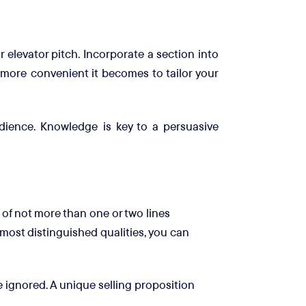
r elevator pitch. Incorporate a section into
 more convenient it becomes to tailor your
dience. Knowledge is key to a persuasive
 of not more than one or two lines
most distinguished qualities, you can
 ignored. A unique selling proposition