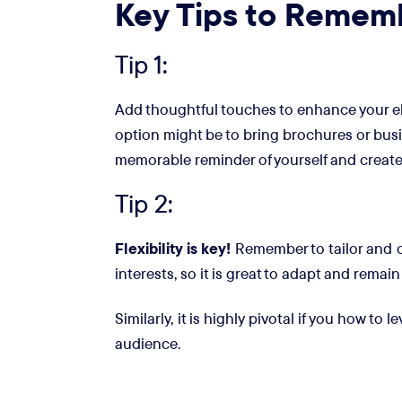
Key Tips to Remem
Tip 1:
Add thoughtful touches to enhance your ele
option might be to bring brochures or busi
memorable reminder of yourself and create
Tip 2:
Flexibility is key!
Remember to tailor and cu
interests, so it is great to adapt and remain
Similarly, it is highly pivotal if you how to 
audience.