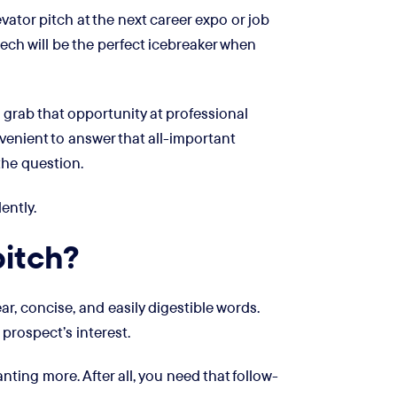
vator pitch at the next career expo or job
speech will be the perfect icebreaker when
 grab that opportunity at professional
venient to answer that all-important
the question.
ently.
pitch?
r, concise, and easily digestible words.
 prospect’s interest.
ting more. After all, you need that follow-