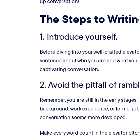
up conversation!
The Steps to Writin
1. Introduce yourself.
Before diving into your well-crafted elevato
sentence about who you are and what you do a
captivating conversation.
2. Avoid the pitfall of ramb
Remember, you are still in the early stages
background, work experience, or former job 
conversation seems more developed.
Make every word count in the elevator pitch