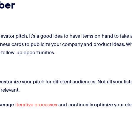
ber
vator pitch. It's a good idea to have items on hand to take 
ness cards to publicize your company and product ideas. Wit
 follow-up opportunities.
stomize your pitch for different audiences. Not all your li
 relevant.
leverage
iterative processes
and continually optimize your elev