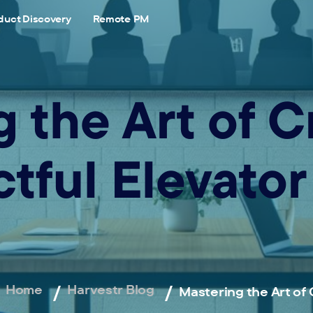
duct Discovery
Remote PM
 the Art of C
tful Elevator
Home
Harvestr Blog
Mastering the Art of 