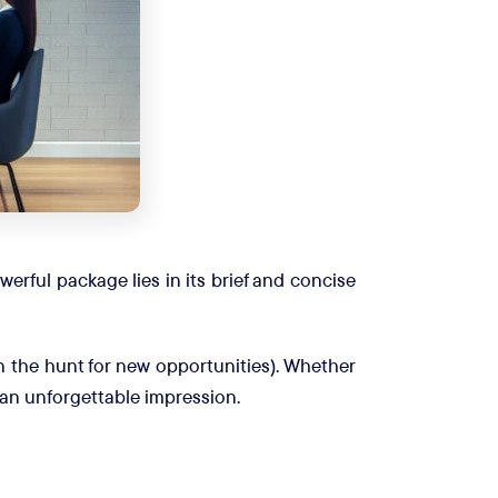
erful package lies in its brief and concise
 on the hunt for new opportunities). Whether
e an unforgettable impression.