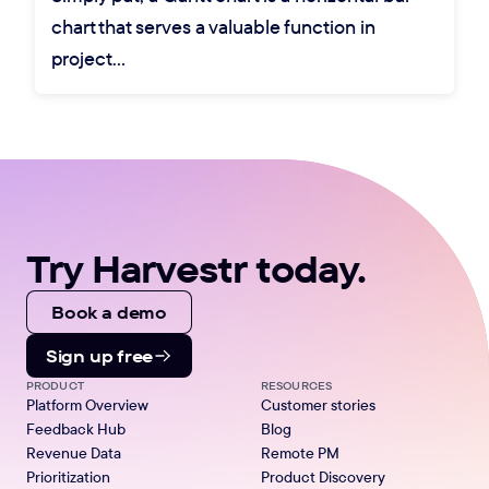
chart that serves a valuable function in
project…
Try Harvestr today.
Book a demo
Sign up free
PRODUCT
RESOURCES
Platform Overview
Customer stories
Feedback Hub
Blog
Revenue Data
Remote PM
Prioritization
Product Discovery