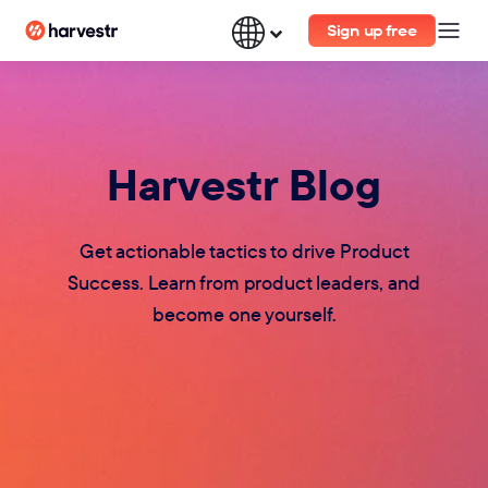
Sign up free
Harvestr Blog
Get actionable tactics to drive Product
Success. Learn from product leaders, and
become one yourself.