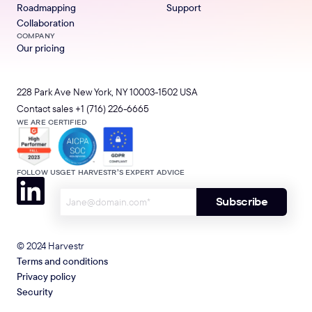
Roadmapping
Support
Collaboration
COMPANY
Our pricing
228 Park Ave New York, NY 10003-1502 USA
Contact sales
+1 (716) 226-6665
WE ARE CERTIFIED
FOLLOW US
GET HARVESTR’S EXPERT ADVICE
© 2024 Harvestr
Terms and conditions
Privacy policy
Security