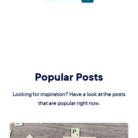
Popular Posts
Looking for inspiration? Have a look at the posts
that are popular right now.