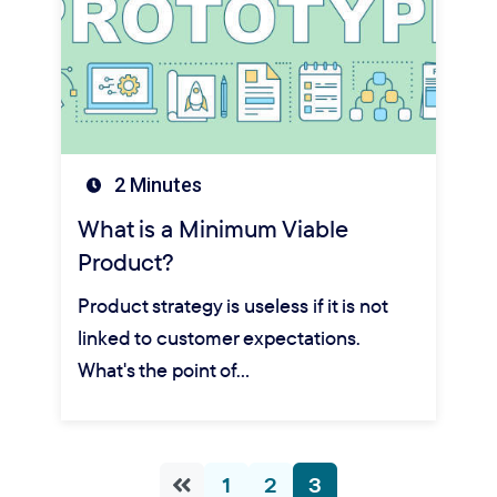
2 Minutes
What is a Minimum Viable
Product?
Product strategy is useless if it is not
linked to customer expectations.
What's the point of…
1
2
3