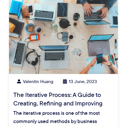
Valentin Huang
13 June, 2023
The Iterative Process: A Guide to
Creating, Refining and Improving
The iterative process is one of the most
commonly used methods by business