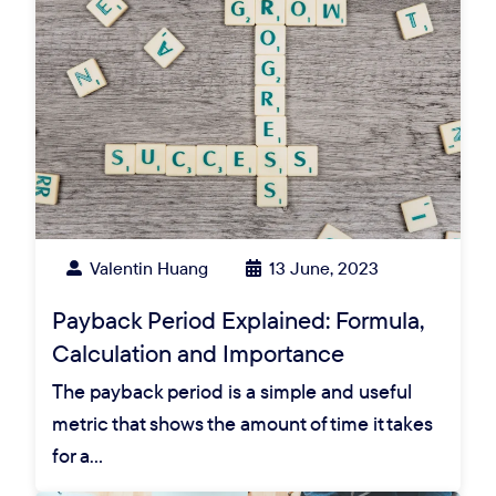
Valentin Huang
13 June, 2023
Payback Period Explained: Formula,
Calculation and Importance
The payback period is a simple and useful
metric that shows the amount of time it takes
for a…