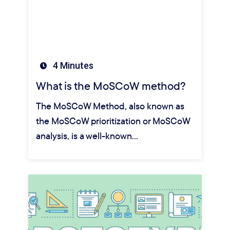
4 Minutes
What is the MoSCoW method?
The MoSCoW Method, also known as
the MoSCoW prioritization or MoSCoW
analysis, is a well-known…