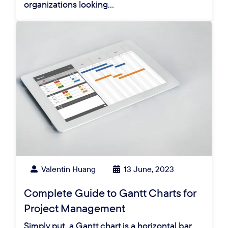
organizations looking…
Valentin Huang
13 June, 2023
Complete Guide to Gantt Charts for
Project Management
Simply put, a Gantt chart is a horizontal bar