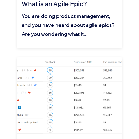
What is an Agile Epic?
You are doing product management,
and you have heard about agile epics?
Are you wondering what it…