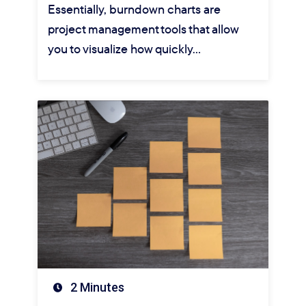
Essentially, burndown charts are
project management tools that allow
you to visualize how quickly…
2 Minutes