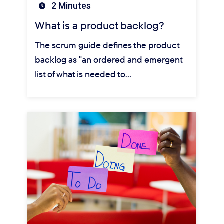
2 Minutes
What is a product backlog?
The scrum guide defines the product
backlog as "an ordered and emergent
list of what is needed to…