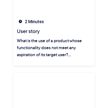
2 Minutes
User story
What is the use of a product whose
functionality does not meet any
aspiration of its target user?…