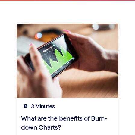
3 Minutes
What are the benefits of Burn-
down Charts?