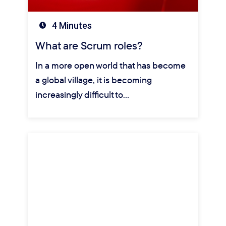
4 Minutes
What are Scrum roles?
In a more open world that has become
a global village, it is becoming
increasingly difficult to…