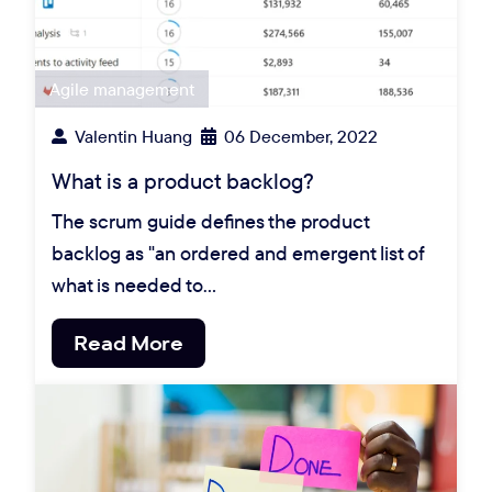
Agile management
Valentin Huang
06 December, 2022
What is a product backlog?
The scrum guide defines the product
backlog as "an ordered and emergent list of
what is needed to…
Read More