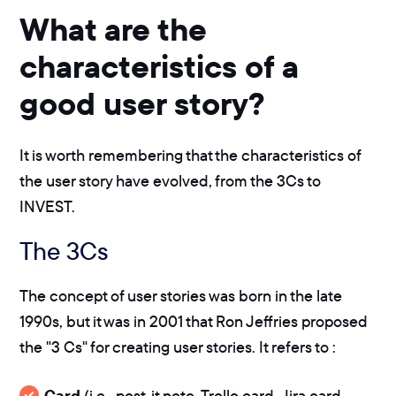
What are the
characteristics of a
good user story?
It is worth remembering that the characteristics of
the user story have evolved, from the 3Cs to
INVEST.
The 3Cs
The concept of user stories was born in the late
1990s, but it was in 2001 that Ron Jeffries proposed
the "3 Cs" for creating user stories. It refers to :
Card
(i.e., post-it note, Trello card, Jira card,