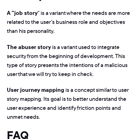
A "job story
" is a variant where the needs are more
related to the user's business role and objectives
than his personality.
The abuser story
is a variant used to integrate
security from the beginning of development. This
type of story presents the intentions of a malicious
user that we will try to keep in check.
User journey mapping
is a concept similar to user
story mapping. Its goal is to better understand the
user experience and identify friction points and
unmet needs.
FAQ