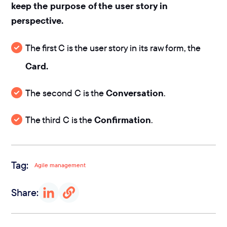
keep the purpose of the user story in
perspective.
The first C is the user story in its raw form, the
Card.
The second C is the
Conversation
.
The third C is the
Confirmation
.
Tag:
Agile management
Share: