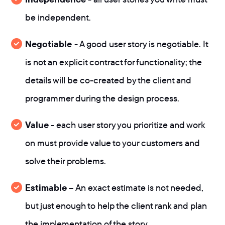
be independent.
Negotiable
- A good user story is negotiable. It
is not an explicit contract for functionality; the
details will be co-created by the client and
programmer during the design process.
Value
- each user story you prioritize and work
on must provide value to your customers and
solve their problems.
Estimable
– An exact estimate is not needed,
but just enough to help the client rank and plan
the implementation of the story.