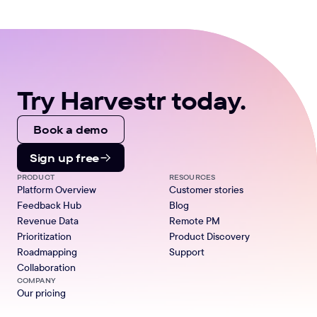
Try Harvestr today.
Book a demo
Sign up free
PRODUCT
RESOURCES
Platform Overview
Customer stories
Feedback Hub
Blog
Revenue Data
Remote PM
Prioritization
Product Discovery
Roadmapping
Support
Collaboration
COMPANY
Our pricing