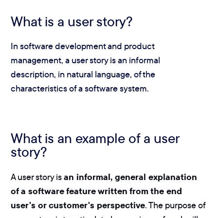
What is a user story?
In software development and product
management, a user story is an informal
description, in natural language, of the
characteristics of a software system.
What is an example of a user
story?
A user story is
an informal, general explanation
of a software feature written from the end
user's or customer's perspective
. The purpose of