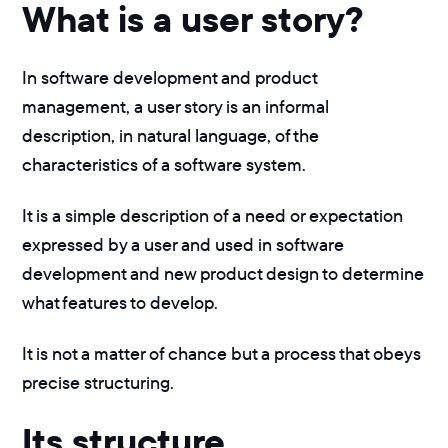
What is a user story?
In software development and product
management, a user story is an informal
description, in natural language, of the
characteristics of a software system.
It is a simple description of a need or expectation
expressed by a user and used in software
development and new product design to determine
what features to develop.
It is not a matter of chance but a process that obeys
precise structuring.
Its structure