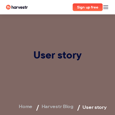
Sign up free
User story
Home
Harvestr Blog
User story