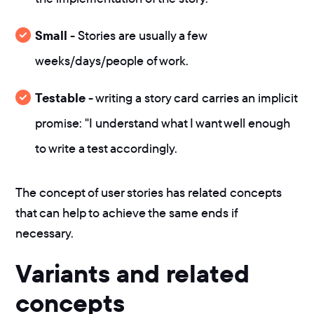
Small
- Stories are usually a few
weeks/days/people of work.
Testable
- writing a story card carries an implicit
promise: "I understand what I want well enough
to write a test accordingly.
The concept of user stories has related concepts
that can help to achieve the same ends if
necessary.
Variants and related
concepts