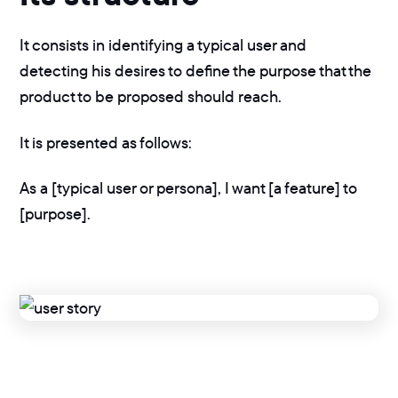
It consists in identifying a typical user and
detecting his desires to define the purpose that the
product to be proposed should reach.
It is presented as follows:
As a [typical user or persona], I want [a feature] to
[purpose].