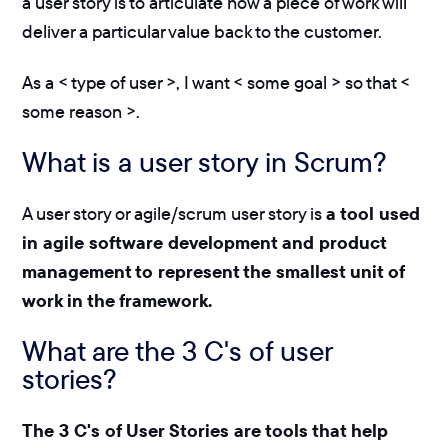
a user story is to articulate how a piece of work will
deliver a particular value back to the customer.
As a < type of user >, I want < some goal > so that <
some reason >.
What is a user story in Scrum?
A user story or agile/scrum user story is
a tool used
in agile software development and product
management to represent the smallest unit of
work in the framework.
What are the 3 C's of user
stories?
The 3 C's of User Stories are tools that help