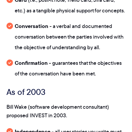
etc.) as a tangible physical support for concepts.
Conversation
- a verbal and documented
conversation between the parties involved with
the objective of understanding by all.
Confirmation
- guarantees that the objectives
of the conversation have been met.
As of 2003
Bill Wake (software development consultant)
proposed INVEST in 2003.
Independence
- all user stories you write must