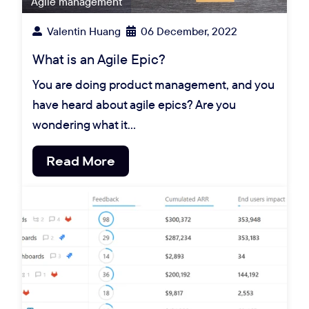
Agile management
Valentin Huang
06 December, 2022
What is an Agile Epic?
You are doing product management, and you
have heard about agile epics? Are you
wondering what it…
Read More