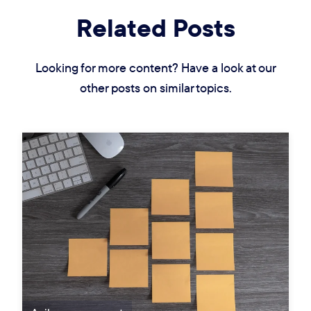
Related Posts
Looking for more content? Have a look at our
other posts on similar topics.