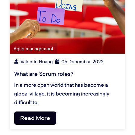
Agile management
Valentin Huang
06 December, 2022
What are Scrum roles?
In a more open world that has become a
global village, it is becoming increasingly
difficult to…
Read More