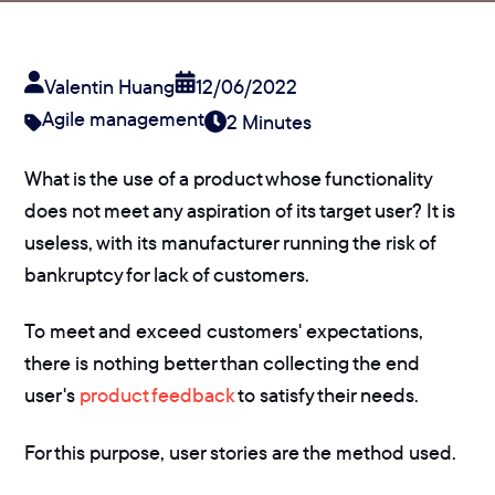
Valentin Huang
12/06/2022
Agile management
2 Minutes
What is the use of a product whose functionality
does not meet any aspiration of its target user? It is
useless, with its manufacturer running the risk of
bankruptcy for lack of customers.
To meet and exceed customers' expectations,
there is nothing better than collecting the end
user's
product feedback
to satisfy their needs.
For this purpose, user stories are the method used.