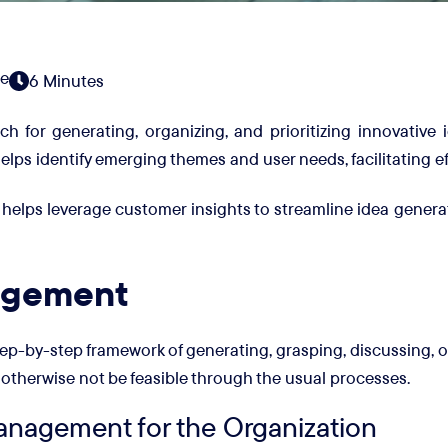
e
6 Minutes
for generating, organizing, and prioritizing innovative i
lps identify emerging themes and user needs, facilitating e
 helps leverage customer insights to streamline idea gener
agement
p-by-step framework of generating, grasping, discussing, or
otherwise not be feasible through the usual processes.
anagement for the Organization