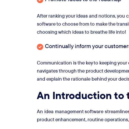
After ranking your ideas and notions, you
software to choose from to make the transit
choosing which ideas to breathe life into!
Continually inform your customer
Communication is the key to keeping your c
navigates through the product development lif
and explain the rationale behind your deci
An Introduction to
An idea management software streamlines th
product enhancement, routine operations, 