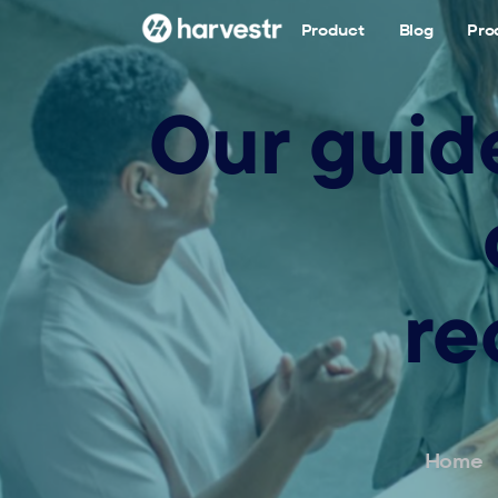
Product
Blog
Pro
Our guid
re
Home