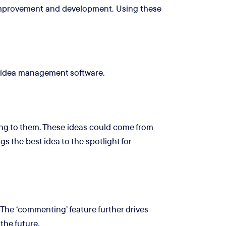
r improvement and development. Using these
n idea management software.
ing to them. These ideas could come from
s the best idea to the spotlight for
he ‘commenting’ feature further drives
the future.