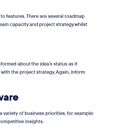
to features. There are several roadmap
team capacity and project strategy whilst
formed about the idea’s status as it
e with the project strategy. Again, inform
ware
ariety of business priorities, for example:
ompetitive insights.