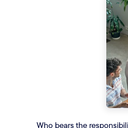
Who bears the responsibi