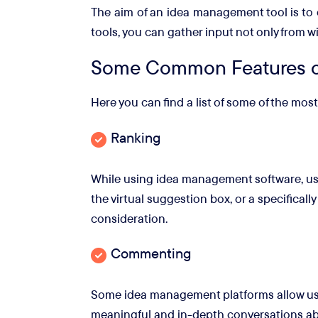
The aim of an idea management tool is to 
tools, you can gather input not only from w
Some Common Features o
Here you can find a list of some of the m
Ranking
While using idea management software, use
the virtual suggestion box, or a specificall
consideration.
Commenting
Some idea management platforms allow user
meaningful and in-depth conversations abo