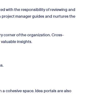
d with the responsibility of reviewing and
 a project manager guides and nurtures the
y corner of the organization. Cross-
 valuable insights.
s.
 a cohesive space. Idea portals are also