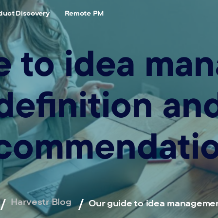
duct Discovery
Remote PM
e to idea ma
definition an
commendati
Harvestr Blog
Our guide to idea managemen