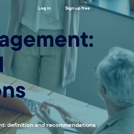
Log in
Sign up free
nagement:
d
ons
t: definition and recommendations