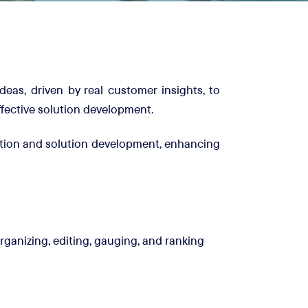
deas, driven by real customer insights, to
ffective solution development.
ation and solution development, enhancing
ganizing, editing, gauging, and ranking