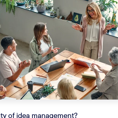
lity of idea management?