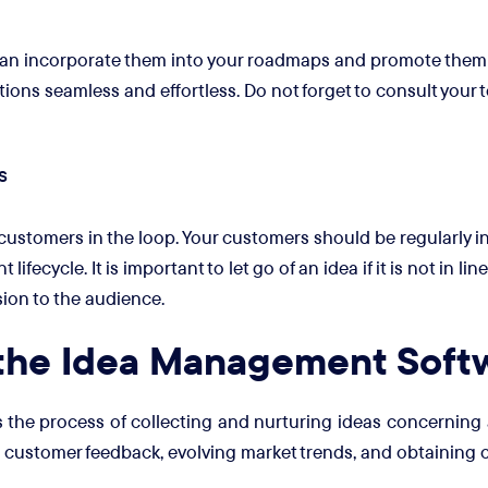
 can incorporate them into your roadmaps and promote them 
ions seamless and effortless. Do not forget to consult your 
s
ustomers in the loop. Your customers should be regularly in
ecycle. It is important to let go of an idea if it is not in lin
sion to the audience.
 the Idea Management Soft
e process of collecting and nurturing ideas concerning a v
customer feedback, evolving market trends, and obtaining c