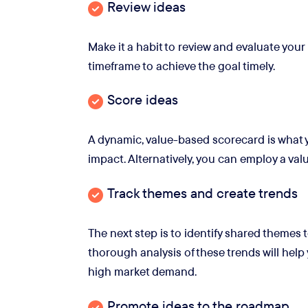
Review ideas
Make it a habit to review and evaluate your
timeframe to achieve the goal timely.
Score ideas
A dynamic, value-based scorecard is what 
impact. Alternatively, you can employ a valu
Track themes and create trends
The next step is to identify shared themes 
thorough analysis of these trends will help 
high market demand.
Promote ideas to the roadmap