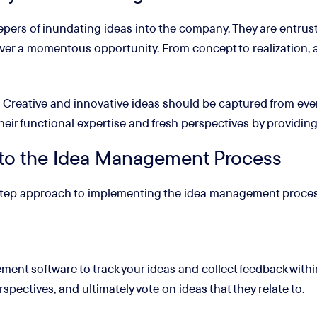
ers of inundating ideas into the company. They are entruste
cover a momentous opportunity. From concept to realization,
e. Creative and innovative ideas should be captured from ever
their functional expertise and fresh perspectives by providing
to the Idea Management Process
-step approach to implementing the idea management proces
ent software to track your ideas and collect feedback within
spectives, and ultimately vote on ideas that they relate to.