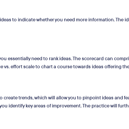
 ideas to indicate whether you need more information. The ide
you essentially need to rank ideas. The scorecard can compr
e vs. effort scale to chart a course towards ideas offering th
to create trends, which will allow you to pinpoint ideas and f
you identify key areas of improvement. The practice will furthe