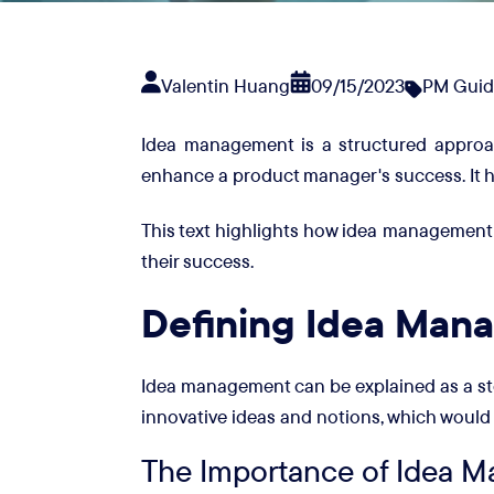
Valentin Huang
09/15/2023
PM Guid
Idea management is a structured approach 
enhance a product manager's success. It he
This text highlights how idea management
their success.
Defining Idea Man
Idea management can be explained as a ste
innovative ideas and notions, which would 
The Importance of Idea M