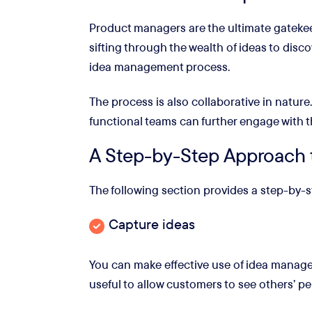
Product managers are the ultimate gatekeep
sifting through the wealth of ideas to dis
idea management process.
The process is also collaborative in natur
functional teams can further engage
with 
A Step-by-Step Approach 
The following section provides a step-by
Capture ideas
You can make effective use of idea managem
useful to allow customers to see others’ per