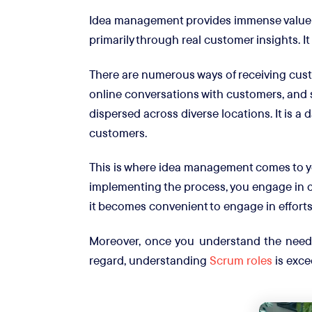
Idea management provides immense value 
primarily through real customer insights. I
There are numerous ways of receiving cus
online conversations with customers, and s
dispersed across diverse locations. It is a
customers.
This is where idea management comes to y
implementing the process, you engage in c
it becomes convenient to engage in efforts
Moreover, once you understand the needs 
regard, understanding
Scrum roles
is exce