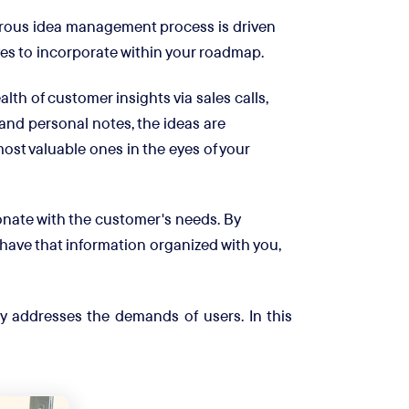
rous idea management process is driven
ives to incorporate within your roadmap.
th of customer insights via sales calls,
and personal notes, the ideas are
most valuable ones in the eyes of your
nate with the customer's needs. By
ave that information organized with you,
y addresses the demands of users. In this