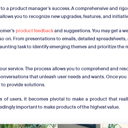
to a product manager’s success. A comprehensive and rigo
t allows you to recognize new upgrades, features, and initiat
tomer's
product feedback
and suggestions. You may get a weal
o on. From presentations to emails, detailed spreadsheets, 
 daunting task to identify emerging themes and prioritize the 
our service. The process allows you to comprehend and reso
onversations that unleash user needs and wants. Once you h
 to provide solutions.
of users, it becomes pivotal to make a product that reall
edingly important to make products of the highest value.