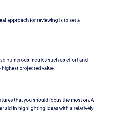
al approach for reviewing is to set a
ise numerous metrics such as effort and
e highest projected value.
eatures that you should focus the most on. A
r aid in highlighting ideas with a relatively