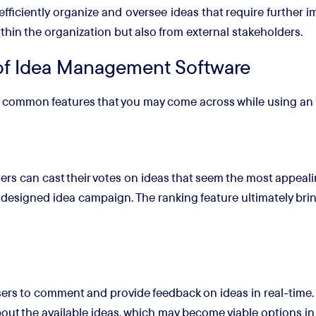
efficiently organize and oversee ideas that require furthe
ithin the organization but also from external stakeholders.
f Idea Management Software
ost common features that you may come across while using a
rs can cast their votes on ideas that seem the most appeal
y designed idea campaign. The ranking feature ultimately bring
s to comment and provide feedback on ideas in real-time. T
ut the available ideas, which may become viable options in 