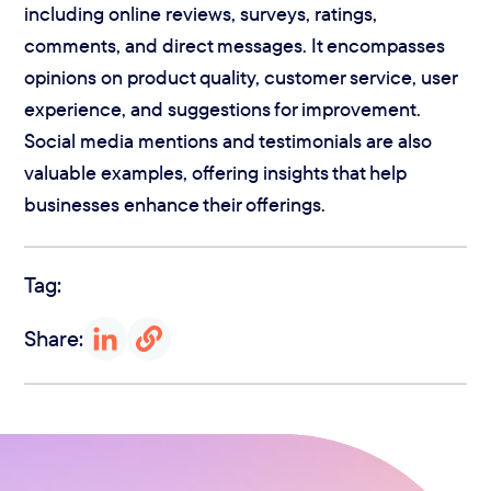
including online reviews, surveys, ratings,
comments, and direct messages. It encompasses
opinions on product quality, customer service, user
experience, and suggestions for improvement.
Social media mentions and testimonials are also
valuable examples, offering insights that help
businesses enhance their offerings.
Tag:
Share: