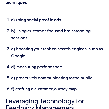
techniques:
a) using social proof in ads
b) using customer-focused brainstorming
sessions
c) boosting your rank on search engines, such as
Google
d) measuring performance
e) proactively communicating to the public
f) crafting a customer journey map
Leveraging Technology for
Feedback Management