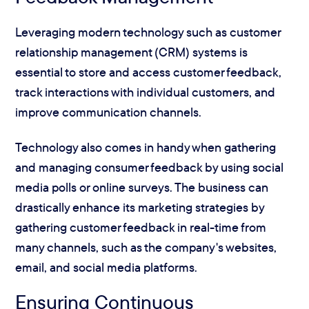
Leveraging modern technology such as customer
relationship management (CRM) systems is
essential to store and access customer feedback,
track interactions with individual customers, and
improve communication channels.
Technology also comes in handy when gathering
and managing consumer feedback by using social
media polls or online surveys. The business can
drastically enhance its marketing strategies by
gathering customer feedback in real-time from
many channels, such as the company's websites,
email, and social media platforms.
Ensuring Continuous