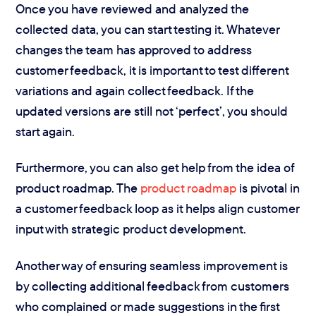
Once you have reviewed and analyzed the
collected data, you can start testing it. Whatever
changes the team has approved to address
customer feedback, it is important to test different
variations and again collect feedback. If the
updated versions are still not ‘perfect’, you should
start again.
Furthermore, you can also get help from the idea of
product roadmap. The
product roadmap
is pivotal in
a customer feedback loop as it helps align customer
input with strategic product development.
Another way of ensuring seamless improvement is
by collecting additional feedback from customers
who complained or made suggestions in the first