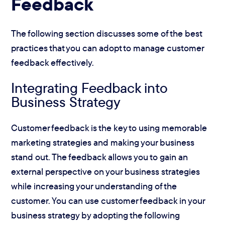
Feedback
The following section discusses some of the best
practices that you can adopt to manage customer
feedback effectively.
Integrating Feedback into
Business Strategy
Customer feedback is the key to using memorable
marketing strategies and making your business
stand out. The feedback allows you to gain an
external perspective on your business strategies
while increasing your understanding of the
customer. You can use customer feedback in your
business strategy by adopting the following