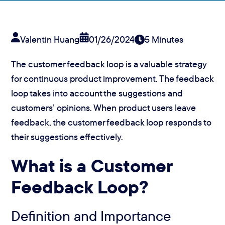
Valentin Huang
01/26/2024
5 Minutes
The customer feedback loop is a valuable strategy
for continuous product improvement. The feedback
loop takes into account the suggestions and
customers’ opinions. When product users leave
feedback, the customer feedback loop responds to
their suggestions effectively.
What is a Customer
Feedback Loop?
Definition and Importance