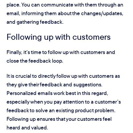
place. You can communicate with them through an
email, informing them about the changes/updates,
and gathering feedback.
Following up with customers
Finally, it’s time to follow up with customers and
close the feedback loop.
It is crucial to directly follow up with customers as
they give their feedback and suggestions.
Personalized emails work best in this regard,
especially when you pay attention to a customer’s
feedback to solve an existing product problem.
Following up ensures that your customers feel
heard and valued.