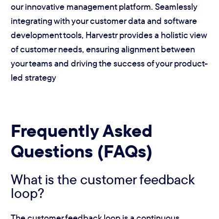
our innovative management platform. Seamlessly
integrating with your customer data and software
development tools, Harvestr provides a holistic view
of customer needs, ensuring alignment between
your teams and driving the success of your product-
led strategy
Frequently Asked
Questions (FAQs)
What is the customer feedback
loop?
The customer feedback loop is a continuous