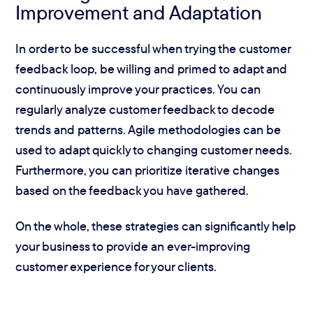
Improvement and Adaptation
In order to be successful when trying the customer
feedback loop, be willing and primed to adapt and
continuously improve your practices. You can
regularly analyze customer feedback to decode
trends and patterns. Agile methodologies can be
used to adapt quickly to changing customer needs.
Furthermore, you can prioritize iterative changes
based on the feedback you have gathered.
On the whole, these strategies can significantly help
your business to provide an ever-improving
customer experience for your clients.