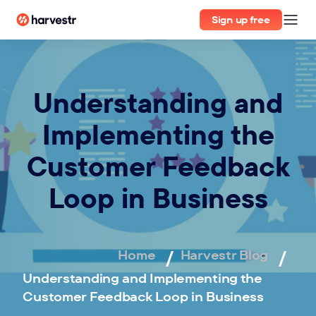
Sign up free
Understanding and
Implementing the
Customer Feedback
Loop in Business
Home
Harvestr Blog
Understanding and Implementing the
Customer Feedback Loop in Business