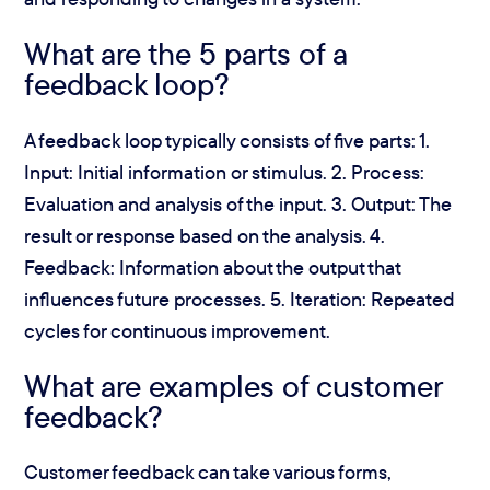
What are the 5 parts of a
feedback loop?
A feedback loop typically consists of five parts: 1.
Input: Initial information or stimulus. 2. Process:
Evaluation and analysis of the input. 3. Output: The
result or response based on the analysis. 4.
Feedback: Information about the output that
influences future processes. 5. Iteration: Repeated
cycles for continuous improvement.
What are examples of customer
feedback?
Customer feedback can take various forms,