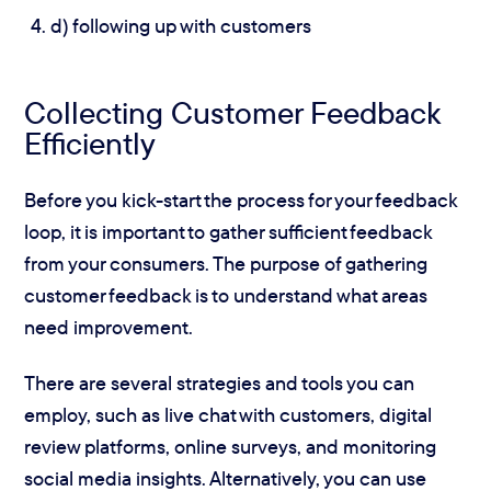
d) following up with customers
Collecting Customer Feedback
Efficiently
Before you kick-start the process for your feedback
loop, it is important to gather sufficient feedback
from your consumers. The purpose of gathering
customer feedback is to understand what areas
need improvement.
There are several strategies and tools you can
employ, such as live chat with customers, digital
review platforms, online surveys, and monitoring
social media insights. Alternatively, you can use