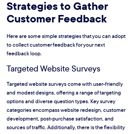
Strategies to Gather
Customer Feedback
Here are some simple strategies that you can adopt
to collect customer feedback for your next
feedback loop.
Targeted Website Surveys
Targeted website surveys come with user-friendly
and modest designs, offering a range of targeting
options and diverse question types. Key survey
categories encompass website redesign, customer
development, post-purchase satisfaction, and
sources of traffic. Additionally, there is the flexibility