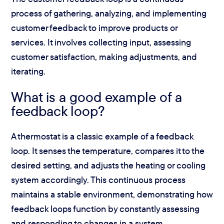
process of gathering, analyzing, and implementing
customer feedback to improve products or
services. It involves collecting input, assessing
customer satisfaction, making adjustments, and
iterating.
What is a good example of a
feedback loop?
A thermostat is a classic example of a feedback
loop. It senses the temperature, compares it to the
desired setting, and adjusts the heating or cooling
system accordingly. This continuous process
maintains a stable environment, demonstrating how
feedback loops function by constantly assessing
and responding to changes in a system.