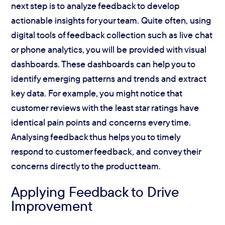
next step is to analyze feedback to develop
actionable insights for your team. Quite often, using
digital tools of feedback collection such as live chat
or phone analytics, you will be provided with visual
dashboards. These dashboards can help you to
identify emerging patterns and trends and extract
key data. For example, you might notice that
customer reviews with the least star ratings have
identical pain points and concerns every time.
Analysing feedback thus helps you to timely
respond to customer feedback, and convey their
concerns directly to the product team.
Applying Feedback to Drive
Improvement