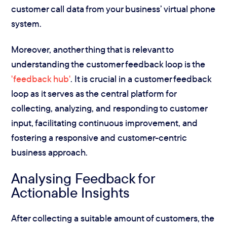
customer call data from your business’ virtual phone
system.
Moreover, another thing that is relevant to
understanding the customer feedback loop is the
'feedback hub'
. It is crucial in a customer feedback
loop as it serves as the central platform for
collecting, analyzing, and responding to customer
input, facilitating continuous improvement, and
fostering a responsive and customer-centric
business approach.
Analysing Feedback for
Actionable Insights
After collecting a suitable amount of customers, the