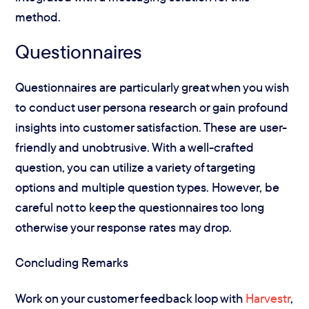
method.
Questionnaires
Questionnaires are particularly great when you wish
to conduct user persona research or gain profound
insights into customer satisfaction. These are user-
friendly and unobtrusive. With a well-crafted
question, you can utilize a variety of targeting
options and multiple question types. However, be
careful not to keep the questionnaires too long
otherwise your response rates may drop.
Concluding Remarks
Work on your customer feedback loop with
Harvestr
,