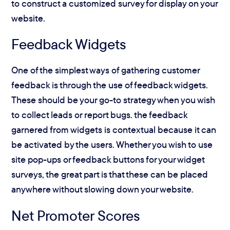
to construct a customized survey for display on your
website.
Feedback Widgets
One of the simplest ways of gathering customer
feedback is through the use of feedback widgets.
These should be your go-to strategy when you wish
to collect leads or report bugs. the feedback
garnered from widgets is contextual because it can
be activated by the users. Whether you wish to use
site pop-ups or feedback buttons for your widget
surveys, the great part is that these can be placed
anywhere without slowing down your website.
Net Promoter Scores