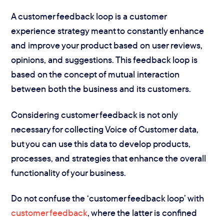
A customer feedback loop is a customer
experience strategy meant to constantly enhance
and improve your product based on user reviews,
opinions, and suggestions. This feedback loop is
based on the concept of mutual interaction
between both the business and its customers.
Considering customer feedback is not only
necessary for collecting Voice of Customer data,
but you can use this data to develop products,
processes, and strategies that enhance the overall
functionality of your business.
Do not confuse the ‘customer feedback loop’ with
customer feedback
, where the latter is confined