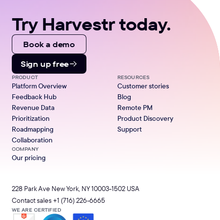
Try Harvestr today.
Book a demo
Sign up free
PRODUCT
RESOURCES
Platform Overview
Customer stories
Feedback Hub
Blog
Revenue Data
Remote PM
Prioritization
Product Discovery
Roadmapping
Support
Collaboration
COMPANY
Our pricing
228 Park Ave New York, NY 10003-1502 USA
Contact sales
+1 (716) 226-6665
WE ARE CERTIFIED