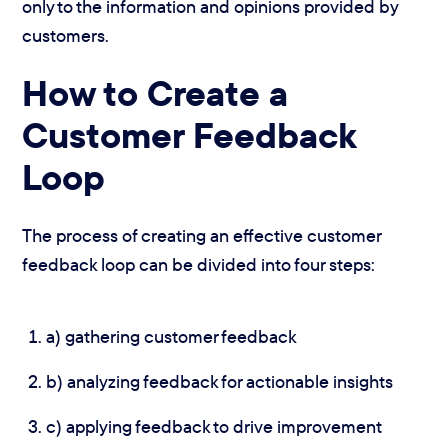
only to the information and opinions provided by
customers.
How to Create a
Customer Feedback
Loop
The process of creating an effective customer
feedback loop can be divided into four steps:
a) gathering customer feedback
b) analyzing feedback for actionable insights
c) applying feedback to drive improvement