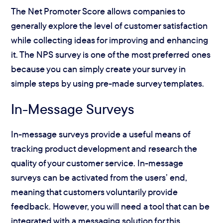
The Net Promoter Score allows companies to
generally explore the level of customer satisfaction
while collecting ideas for improving and enhancing
it. The NPS survey is one of the most preferred ones
because you can simply create your survey in
simple steps by using pre-made survey templates.
In-Message Surveys
In-message surveys provide a useful means of
tracking product development and research the
quality of your customer service. In-message
surveys can be activated from the users’ end,
meaning that customers voluntarily provide
feedback. However, you will need a tool that can be
integrated with a messaging solution for this