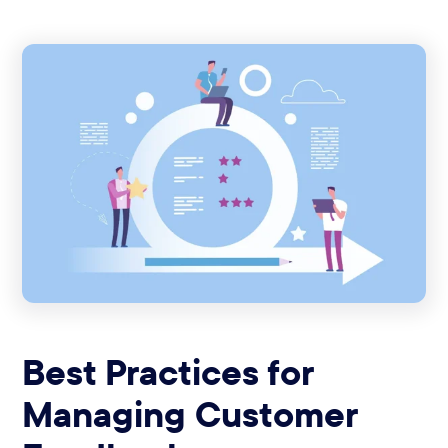
Best Practices for
Managing Customer