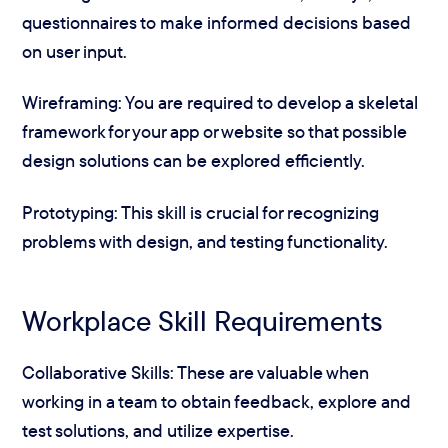
questionnaires to make informed decisions based
on user input.
Wireframing: You are required to develop a skeletal
framework for your app or website so that possible
design solutions can be explored efficiently.
Prototyping: This skill is crucial for recognizing
problems with design, and testing functionality.
Workplace Skill Requirements
Collaborative Skills: These are valuable when
working in a team to obtain feedback, explore and
test solutions, and utilize expertise.