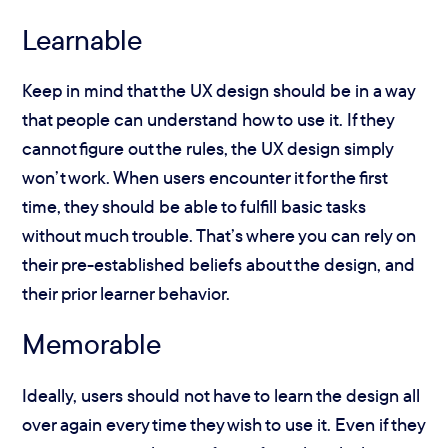
Learnable
Keep in mind that the UX design should be in a way
that people can understand how to use it. If they
cannot figure out the rules, the UX design simply
won’t work. When users encounter it for the first
time, they should be able to fulfill basic tasks
without much trouble. That’s where you can rely on
their pre-established beliefs about the design, and
their prior learner behavior.
Memorable
Ideally, users should not have to learn the design all
over again every time they wish to use it. Even if they