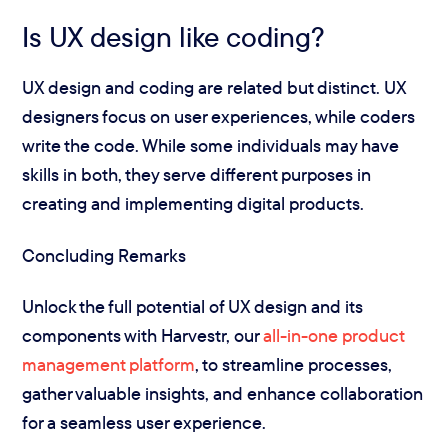
Is UX design like coding?
UX design and coding are related but distinct. UX
designers focus on user experiences, while coders
write the code. While some individuals may have
skills in both, they serve different purposes in
creating and implementing digital products.
Concluding Remarks
Unlock the full potential of UX design and its
components with Harvestr, our
all-in-one product
management platform
, to streamline processes,
gather valuable insights, and enhance collaboration
for a seamless user experience.