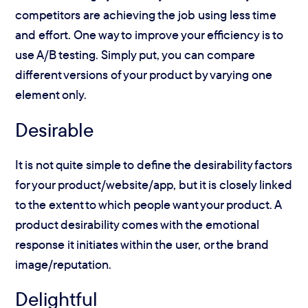
competitors are achieving the job using less time
and effort. One way to improve your efficiency is to
use A/B testing. Simply put, you can compare
different versions of your product by varying one
element only.
Desirable
It is not quite simple to define the desirability factors
for your product/website/app, but it is closely linked
to the extent to which people want your product. A
product desirability comes with the emotional
response it initiates within the user, or the brand
image/reputation.
Delightful