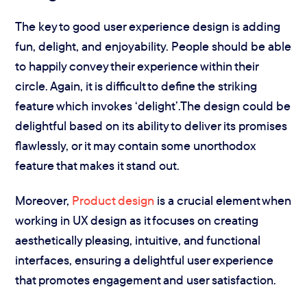
The key to good user experience design is adding
fun, delight, and enjoyability. People should be able
to happily convey their experience within their
circle. Again, it is difficult to define the striking
feature which invokes ‘delight’.The design could be
delightful based on its ability to deliver its promises
flawlessly, or it may contain some unorthodox
feature that makes it stand out.
Moreover,
Product design
is a crucial element when
working in UX design as it focuses on creating
aesthetically pleasing, intuitive, and functional
interfaces, ensuring a delightful user experience
that promotes engagement and user satisfaction.