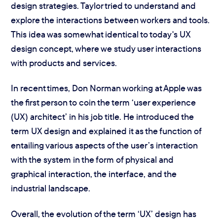
design strategies. Taylor tried to understand and
explore the interactions between workers and tools.
This idea was somewhat identical to today's UX
design concept, where we study user interactions
with products and services.
In recent times, Don Norman working at Apple was
the first person to coin the term ‘user experience
(UX) architect’ in his job title. He introduced the
term UX design and explained it as the function of
entailing various aspects of the user’s interaction
with the system in the form of physical and
graphical interaction, the interface, and the
industrial landscape.
Overall, the evolution of the term ‘UX’ design has