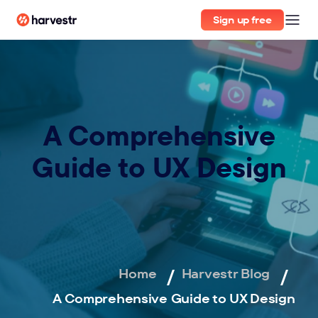
Sign up free
A Comprehensive
Guide to UX Design
Home
Harvestr Blog
A Comprehensive Guide to UX Design