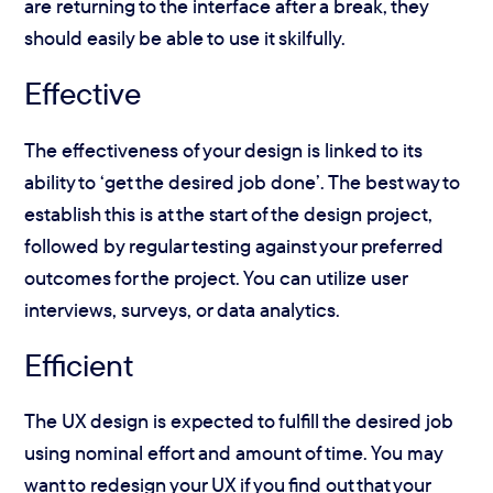
are returning to the interface after a break, they
should easily be able to use it skilfully.
Effective
The effectiveness of your design is linked to its
ability to ‘get the desired job done’. The best way to
establish this is at the start of the design project,
followed by regular testing against your preferred
outcomes for the project. You can utilize user
interviews, surveys, or data analytics.
Efficient
The UX design is expected to fulfill the desired job
using nominal effort and amount of time. You may
want to redesign your UX if you find out that your