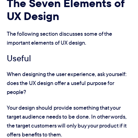
The Seven Elements of
UX Design
The following section discusses some of the
important elements of UX design.
Useful
When designing the user experience, ask yourself:
does the UX design offer a useful purpose for
people?
Your design should provide something that your
target audience needs to be done. In other words,
the target customers will only buy your product if it
offers benefits to them.