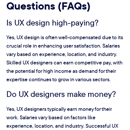
Questions (FAQs)
Is UX design high-paying?
Yes, UX design is often well-compensated due to its
crucial role in enhancing user satisfaction. Salaries
vary based on experience, location, and industry.
Skilled UX designers can earn competitive pay, with
the potential for high income as demand for their
expertise continues to grow in various sectors.
Do UX designers make money?
Yes, UX designers typically earn money for their
work. Salaries vary based on factors like
experience, location, and industry. Successful UX