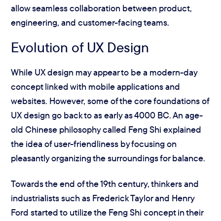
allow seamless collaboration between product,
engineering, and customer-facing teams.
Evolution of UX Design
While UX design may appear to be a modern-day
concept linked with mobile applications and
websites. However, some of the core foundations of
UX design go back to as early as 4000 BC. An age-
old Chinese philosophy called Feng Shi explained
the idea of user-friendliness by focusing on
pleasantly organizing the surroundings for balance.
Towards the end of the 19th century, thinkers and
industrialists such as Frederick Taylor and Henry
Ford started to utilize the Feng Shi concept in their