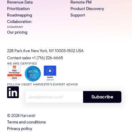
Revenue Data
Remote PM
Prioritization
Product Discovery
Roadmapping
Support
Collaboration
COMPANY
Our pricing
228 Park Ave New York, NY 10003-1502 USA
Contact sales
+1 (716) 226-6665
WE ARE CERTIFIED
FOLLOW US
GET HARVESTR’S EXPERT ADVICE
© 2024 Harvestr
Terms and conditions
Privacy policy