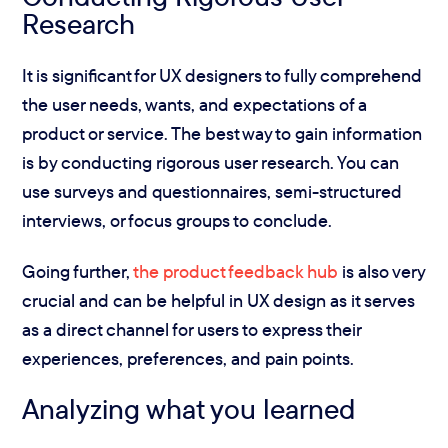
Research
It is significant for UX designers to fully comprehend
the user needs, wants, and expectations of a
product or service. The best way to gain information
is by conducting rigorous user research. You can
use surveys and questionnaires, semi-structured
interviews, or focus groups to conclude.
Going further,
the product feedback hub
is also very
crucial and can be helpful in UX design as it serves
as a direct channel for users to express their
experiences, preferences, and pain points.
Analyzing what you learned