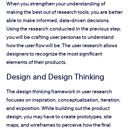
When you strengthen your understanding of
making the best out of research tools, you are better
able to make informed, data-driven decisions.
Using the research conducted in the previous step,
you will be crafting user personas to understand
how the user flow will be. The user research allows
designers to recognize the most significant
elements of their products.
Design and Design Thinking
The design thinking framework in user research
focuses on inspiration, conceptualization, iteration,
and exposition. While building out the product
design, you may have to create prototypes, site
maps, and wireframes to perceive how the final