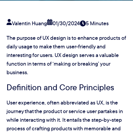
Valentin Huang
01/30/2024
5 Minutes
The purpose of UX design is to enhance products of
daily usage to make them user-friendly and
interesting for users. UX design serves a valuable
function in terms of ‘making or breaking’ your
business.
Definition and Core Principles
User experience, often abbreviated as UX, is the
journey that the product or service user partakes in
while interacting with it. It entails the step-by-step
process of crafting products with memorable and