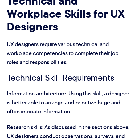
Technical and
Workplace Skills for UX
Designers
UX designers require various technical and
workplace competencies to complete their job
roles and responsibilities.
Technical Skill Requirements
Information architecture: Using this skill, a designer
is better able to arrange and prioritize huge and
often intricate information.
Research skills: As discussed in the sections above,
UX designers conduct observations, surveys, and