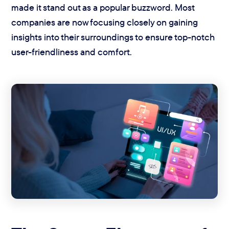
made it stand out as a popular buzzword. Most
companies are now focusing closely on gaining
insights into their surroundings to ensure top-notch
user-friendliness and comfort.