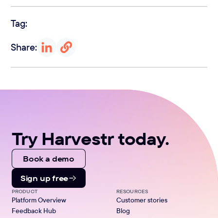
Tag:
Share:
Try Harvestr today.
Book a demo
Sign up free
PRODUCT
RESOURCES
Platform Overview
Customer stories
Feedback Hub
Blog