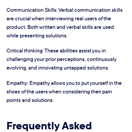
Communication Skills: Verbal communication skills
are crucial when interviewing real users of the
product. Both written and verbal skills are used
while presenting solutions.
Critical thinking: These abilities assist you in
challenging your prior perceptions, continuously
evolving, and innovating untapped solutions.
Empathy: Empathy allows you to put yourself in the
shoes of the users when considering their pain
points and solutions.
Frequently Asked