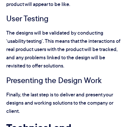
product will appear to be like.
User Testing
The designs will be validated by conducting
‘usability testing’. This means that the interactions of
real product users with the product will be tracked,
and any problems linked to the design will be
revisited to offer solutions.
Presenting the Design Work
Finally, the last step is to deliver and present your
designs and working solutions to the company or
client.