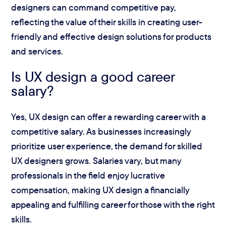
designers can command competitive pay,
reflecting the value of their skills in creating user-
friendly and effective design solutions for products
and services.
Is UX design a good career
salary?
Yes, UX design can offer a rewarding career with a
competitive salary. As businesses increasingly
prioritize user experience, the demand for skilled
UX designers grows. Salaries vary, but many
professionals in the field enjoy lucrative
compensation, making UX design a financially
appealing and fulfilling career for those with the right
skills.