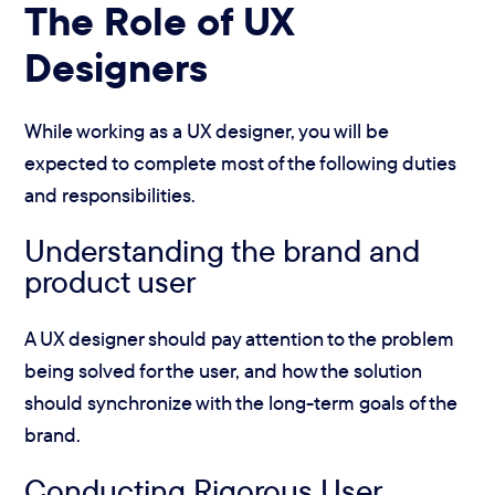
The Role of UX
Designers
While working as a UX designer, you will be
expected to complete most of the following duties
and responsibilities.
Understanding the brand and
product user
A UX designer should pay attention to the problem
being solved for the user, and how the solution
should synchronize with the long-term goals of the
brand.
Conducting Rigorous User