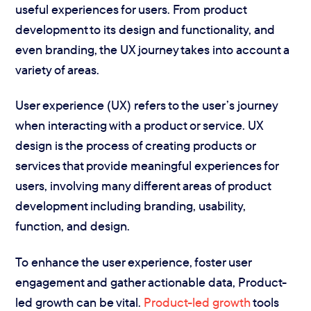
useful experiences for users. From product
development to its design and functionality, and
even branding, the UX journey takes into account a
variety of areas.
User experience (UX) refers to the user’s journey
when interacting with a product or service. UX
design is the process of creating products or
services that provide meaningful experiences for
users, involving many different areas of product
development including branding, usability,
function, and design.
To enhance the user experience, foster user
engagement and gather actionable data, Product-
led growth can be vital.
Product-led growth
tools