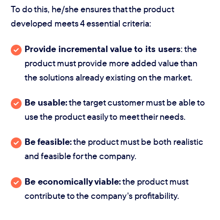
To do this, he/she ensures that the product
developed meets 4 essential criteria:
Provide incremental value to its users
: the
product must provide more added value than
the solutions already existing on the market.
Be usable:
the target customer must be able to
use the product easily to meet their needs.
Be feasible:
the product must be both realistic
and feasible for the company.
Be economically viable:
the product must
contribute to the company's profitability.