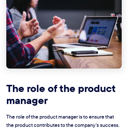
The role of the product
manager
The role of the product manager is to ensure that
the product contributes to the company's success.