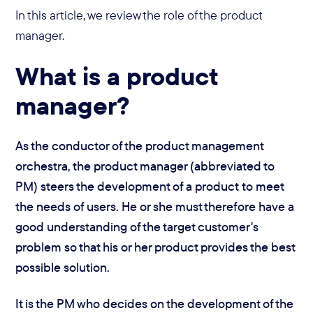
In this article, we review the role of the product
manager.
What is a product
manager?
As the conductor of the product management
orchestra, the product manager (abbreviated to
PM) steers the development of a product to meet
the needs of users. He or she must therefore have a
good understanding of the target customer's
problem so that his or her product provides the best
possible solution.
It is the PM who decides on the development of the