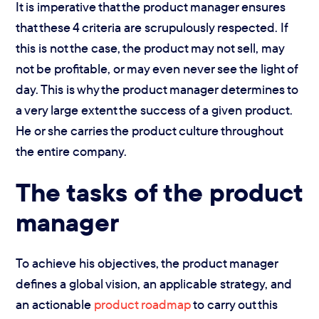
It is imperative that the product manager ensures
that these 4 criteria are scrupulously respected. If
this is not the case, the product may not sell, may
not be profitable, or may even never see the light of
day. This is why the product manager determines to
a very large extent the success of a given product.
He or she carries the product culture throughout
the entire company.
The tasks of the product
manager
To achieve his objectives, the product manager
defines a global vision, an applicable strategy, and
an actionable
product roadmap
to carry out this