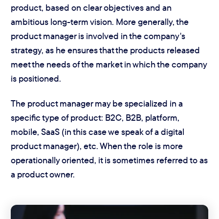
product, based on clear objectives and an
ambitious long-term vision. More generally, the
product manager is involved in the company's
strategy, as he ensures that the products released
meet the needs of the market
in which the company
is positioned.
The product manager may be specialized in a
specific type of product: B2C, B2B, platform,
mobile, SaaS (in this case we speak of a digital
product manager), etc. When the role is more
operationally oriented, it is sometimes referred to as
a product owner.