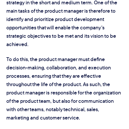
strategy in the short and medium term. One of the
main tasks of the product manager is therefore to
identify and prioritize product development
opportunities that will enable the company's
strategic objectives to be met and its vision to be
achieved.
To do this, the product manager must define
decision-making, collaboration, and execution
processes, ensuring that they are effective
throughout the life of the product. As such, the
product manager is responsible for the organization
of the product team, but also for communication
with other teams, notably technical, sales,
marketing and customer service.