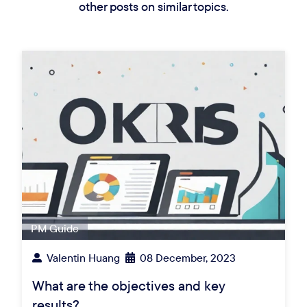
other posts on similar topics.
PM Guide
Valentin Huang
08 December, 2023
What are the objectives and key
results?