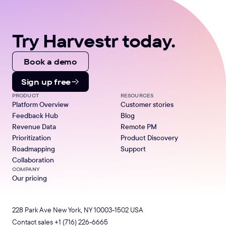
Try Harvestr today.
Book a demo
Sign up free
PRODUCT
RESOURCES
Platform Overview
Customer stories
Feedback Hub
Blog
Revenue Data
Remote PM
Prioritization
Product Discovery
Roadmapping
Support
Collaboration
COMPANY
Our pricing
228 Park Ave New York, NY 10003-1502 USA
Contact sales
+1 (716) 226-6665