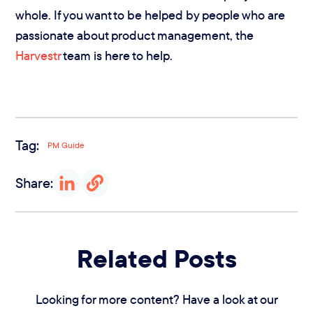
whole. If you want to be helped by people who are
passionate about product management, the
Harvestr
team is here to help.
Tag:
PM Guide
Share:
Related Posts
Looking for more content? Have a look at our