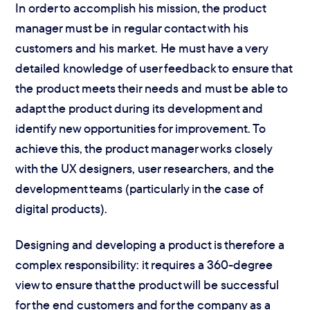
In order to accomplish his mission, the product
manager must be in regular contact with his
customers and his market. He must have a very
detailed knowledge of user feedback to ensure that
the product meets their needs and must be able to
adapt the product during its development and
identify new opportunities for improvement. To
achieve this, the product manager works closely
with the UX designers, user researchers, and the
development teams (particularly in the case of
digital products).
Designing and developing a product is therefore a
complex responsibility: it requires a 360-degree
view to ensure that the product will be successful
for the end customers and for the company as a