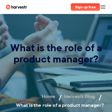
Sign up free
What is the role of a
product manager?
Home
Harvestr Blog
What is the role of a product manager?