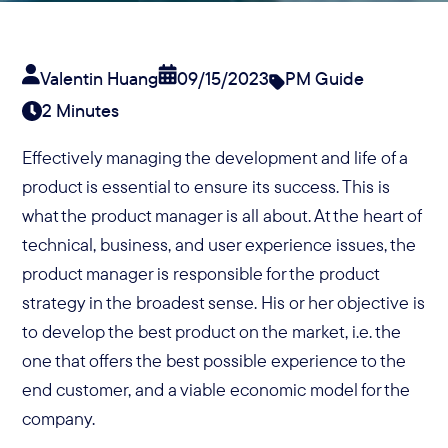
Valentin Huang
09/15/2023
PM Guide
2 Minutes
Effectively managing the development and life of a
product is essential to ensure its success. This is
what the product manager is all about. At the heart of
technical, business, and user experience issues, the
product manager is responsible for the product
strategy in the broadest sense. His or her objective is
to develop the best product on the market, i.e. the
one that offers the best possible experience to the
end customer, and a viable economic model for the
company.