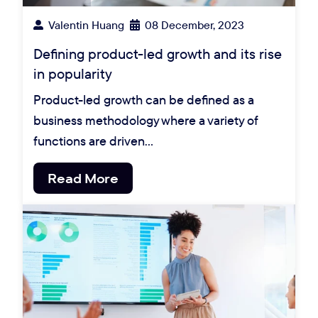
Valentin Huang
08 December, 2023
Defining product-led growth and its rise
in popularity
Product-led growth can be defined as a
business methodology where a variety of
functions are driven…
Read More