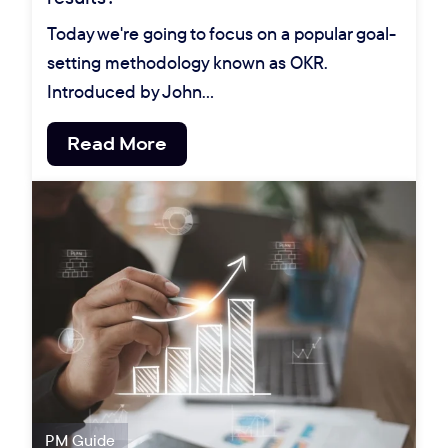
Today we're going to focus on a popular goal-
setting methodology known as OKR.
Introduced by John…
Read More
PM Guide