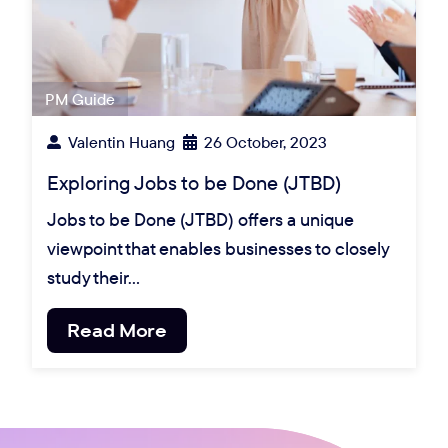
PM Guide
Valentin Huang
26 October, 2023
Exploring Jobs to be Done (JTBD)
Jobs to be Done (JTBD) offers a unique
viewpoint that enables businesses to closely
study their…
Read More